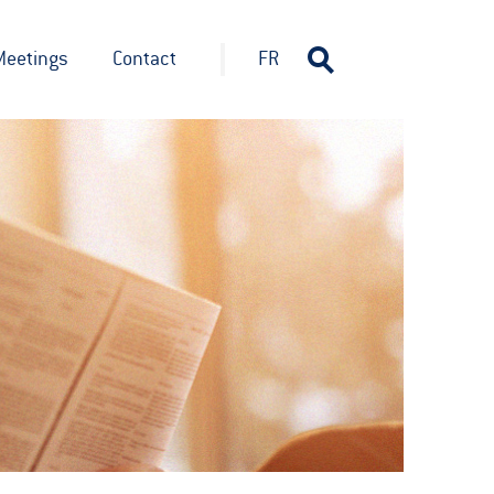
Meetings
Contact
FR