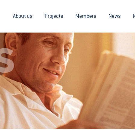
About us
Projects
Members
News
S