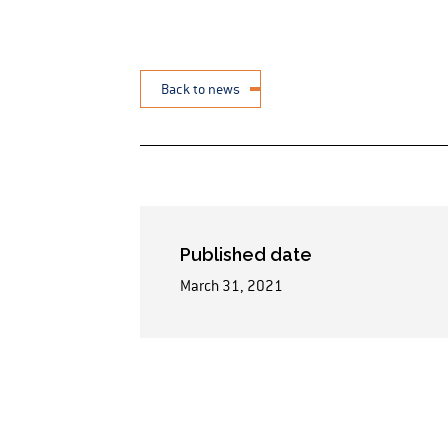
Back to news
Published date
March 31, 2021