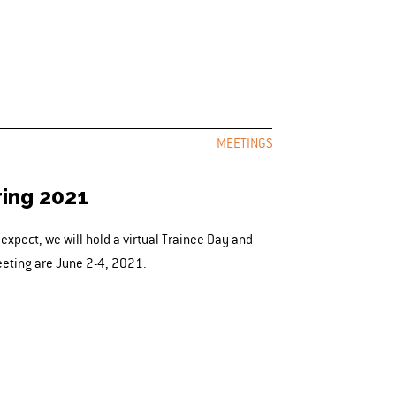
MEETINGS
ring 2021
xpect, we will hold a virtual Trainee Day and
eeting are June 2-4, 2021.