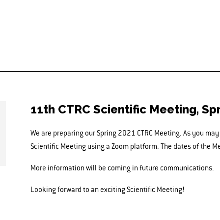
11th CTRC Scientific Meeting, Sp
We are preparing our Spring 2021 CTRC Meeting. As you may e
Scientific Meeting using a Zoom platform. The dates of the M
More information will be coming in future communications.
Looking forward to an exciting Scientific Meeting!