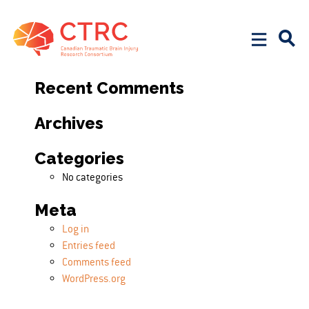
Search
Search for:
Recent Comments
Archives
Categories
No categories
Meta
Log in
Entries feed
Comments feed
WordPress.org