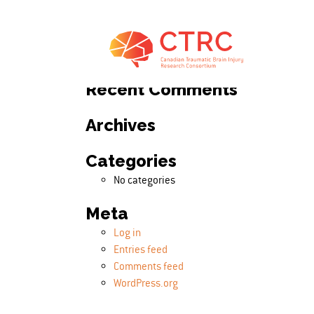
Search
Search for:
Recent Comments
Archives
Categories
No categories
Meta
Log in
Entries feed
Comments feed
WordPress.org