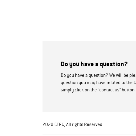
Do you have a question?
Do you have a question? We will be pl
question you may have related to the C
simply click on the “contact us” button.
2020 CTRC, All rights Reserved