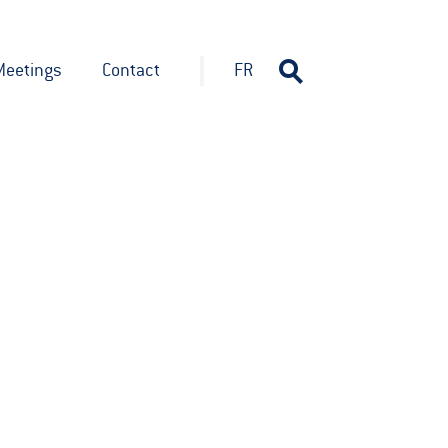
Meetings
Contact
FR