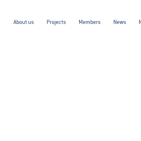
About us
Projects
Members
News