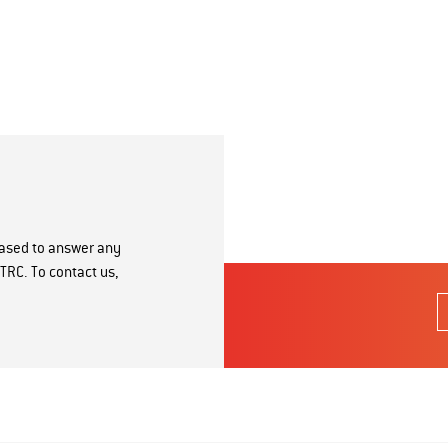
eased to answer any
TRC. To contact us,