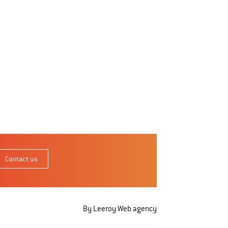
Contact us
By Leeroy
Web agency