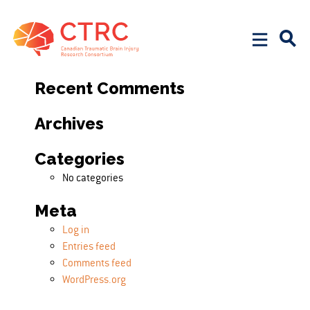
Search
Search for:
Recent Comments
Archives
Categories
No categories
Meta
Log in
Entries feed
Comments feed
WordPress.org