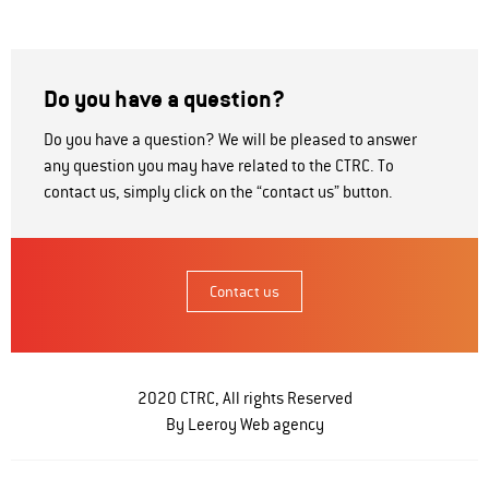
Do you have a question?
Do you have a question? We will be pleased to answer
any question you may have related to the CTRC. To
contact us, simply click on the “contact us” button.
Contact us
2020 CTRC, All rights Reserved
By Leeroy
Web agency