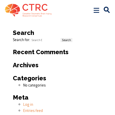
Posts pagination
Page
1
Page
2
…
Page
4
Next page
Search
Search for:
Recent Comments
Archives
Categories
No categories
Meta
Log in
Entries feed