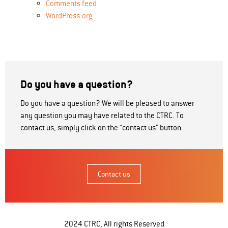
Comments feed
WordPress.org
Do you have a question?
Do you have a question? We will be pleased to answer
any question you may have related to the CTRC. To
contact us, simply click on the “contact us” button.
Contact us
2024 CTRC, All rights Reserved