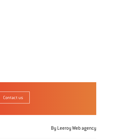
Contact us
By Leeroy
Web agency