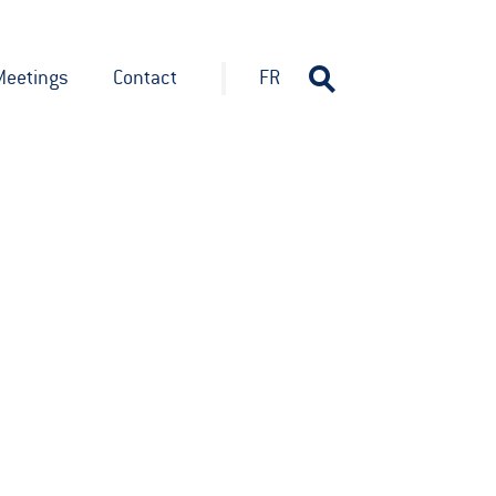
Meetings
Contact
FR