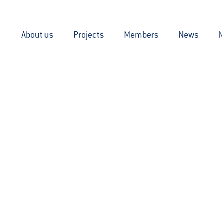
About us
Projects
Members
News