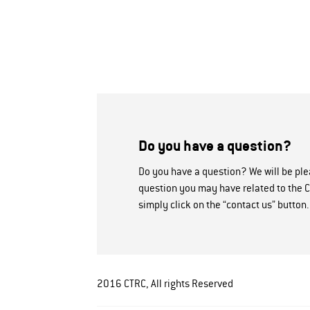
Do you have a question?
Do you have a question? We will be pl
question you may have related to the C
simply click on the “contact us” button.
2016 CTRC, All rights Reserved