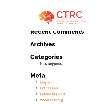
Search
Search for:
Recent Comments
Archives
Categories
No categories
Meta
Log in
Entries feed
Comments feed
WordPress.org