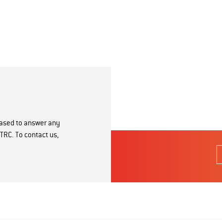
eased to answer any
TRC. To contact us,