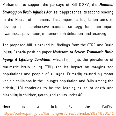
Parliament to support the passage of Bill C-277, the
National
Strategy on Brain Injuries Act
, as it approaches its second reading
in the House of Commons. This important legislation aims to
develop a comprehensive national strategy for brain injury
awareness, prevention, treatment, rehabilitation, and recovery.
The proposed bill is backed by findings from the CTRC and Brain
Injury Canada position paper
Moderate to Severe Traumatic Brain
Injury: A Lifelong Condition
, which highlights the prevalence of
traumatic brain injury (TBI) and its impact on marginalized
populations and people of all ages. Primarily caused by motor
vehicle collisions in the younger population and falls among the
elderly, TBI continues to be the leading cause of death and
disability in children, youth, and adults under 40.
Here is a link to the ParlVu:
https://parlvu.parl.gc.ca/Harmony/en/View/Calendar/20240501/-1