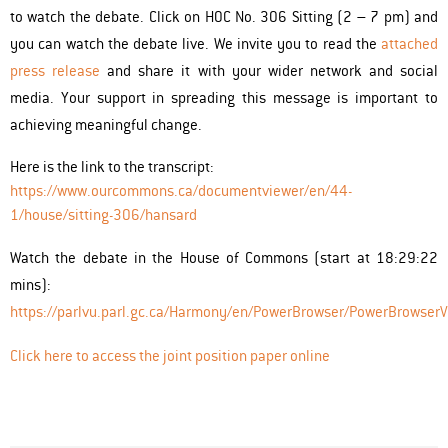
to watch the debate. Click on HOC No. 306 Sitting (2 – 7 pm) and
you can watch the debate live. We invite you to read the
attached
press release
and share it with your wider network and social
media. Your support in spreading this message is important to
achieving meaningful change.
Here is the link to the transcript:
https://www.ourcommons.ca/documentviewer/en/44-
1/house/sitting-306/hansard
Watch the debate in the House of Commons (start at 18:29:22
mins):
https://parlvu.parl.gc.ca/Harmony/en/PowerBrowser/PowerBrows
Click here to access the joint position paper online