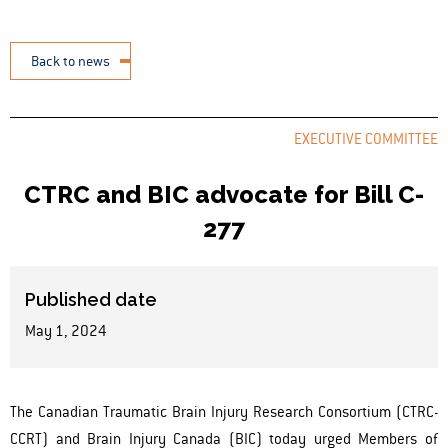
Back to news
EXECUTIVE COMMITTEE
CTRC and BIC advocate for Bill C-
277
Published date
May 1, 2024
The Canadian Traumatic Brain Injury Research Consortium (CTRC-
CCRT) and Brain Injury Canada (BIC) today urged Members of