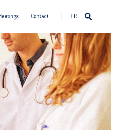
Meetings
Contact
FR