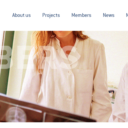
About us
Projects
Members
News
BERS