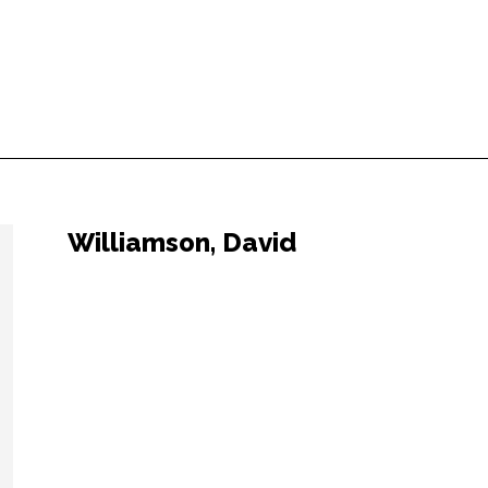
Williamson, David