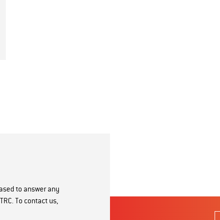
eased to answer any
TRC. To contact us,