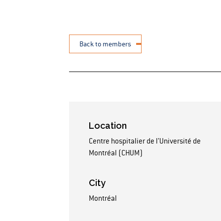
Back to members
Location
Centre hospitalier de l’Université de
Montréal (CHUM)
City
Montréal