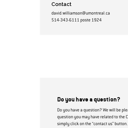
Contact
david.williamson@umontreal.ca
514-343-6111 poste 1924
Do you have a question?
Do you have a question? We will be pl
question you may have related to the C
simply click on the “contact us” button.