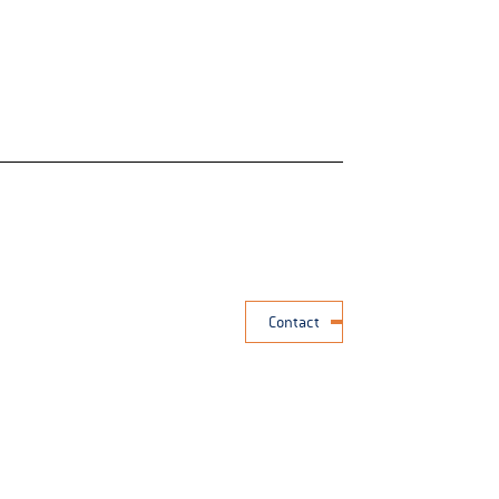
Contact