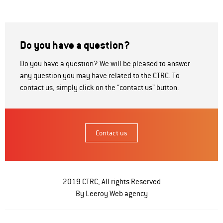
Do you have a question?
Do you have a question? We will be pleased to answer
any question you may have related to the CTRC. To
contact us, simply click on the “contact us” button.
Contact us
2019 CTRC, All rights Reserved
By Leeroy
Web agency