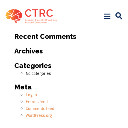
Search
Search for:
Recent Comments
Archives
Categories
No categories
Meta
Log in
Entries feed
Comments feed
WordPress.org