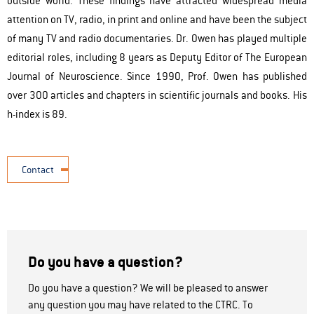
outside world. These findings have attracted widespread media
attention on TV, radio, in print and online and have been the subject
of many TV and radio documentaries. Dr. Owen has played multiple
editorial roles, including 8 years as Deputy Editor of The European
Journal of Neuroscience. Since 1990, Prof. Owen has published
over 300 articles and chapters in scientific journals and books. His
h-index is 89.
Contact
Do you have a question?
Do you have a question? We will be pleased to answer
any question you may have related to the CTRC. To