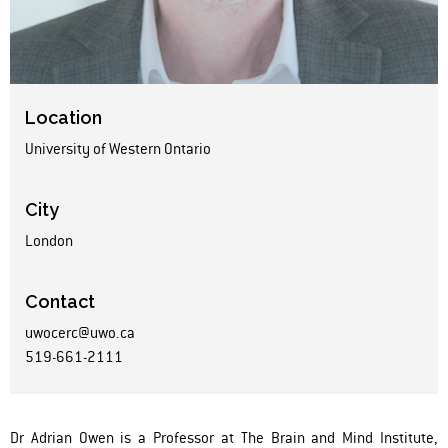
Location
University of Western Ontario
City
London
Contact
uwocerc@uwo.ca
519-661-2111
Dr Adrian Owen is a Professor at The Brain and Mind Institute,