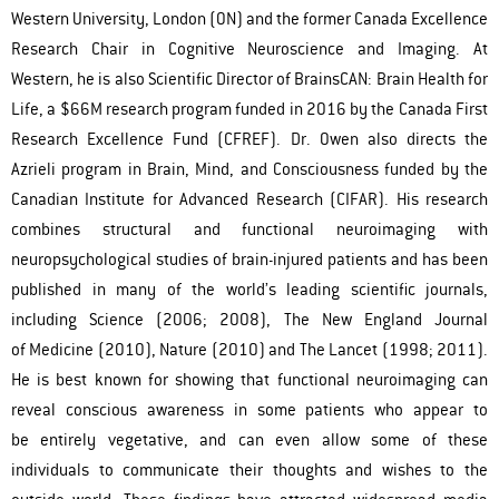
Western University, London (ON) and the former Canada Excellence
Research Chair in Cognitive Neuroscience and Imaging. At
Western, he is also Scientific Director of BrainsCAN: Brain Health for
Life, a $66M research program funded in 2016 by the Canada First
Research Excellence Fund (CFREF). Dr. Owen also directs the
Azrieli program in Brain, Mind, and Consciousness funded by the
Canadian Institute for Advanced Research (CIFAR). His research
combines structural and functional neuroimaging with
neuropsychological studies of brain-injured patients and has been
published in many of the world’s leading scientific journals,
including Science (2006; 2008), The New England Journal
of Medicine (2010), Nature (2010) and The Lancet (1998; 2011).
He is best known for showing that functional neuroimaging can
reveal conscious awareness in some patients who appear to
be entirely vegetative, and can even allow some of these
individuals to communicate their thoughts and wishes to the