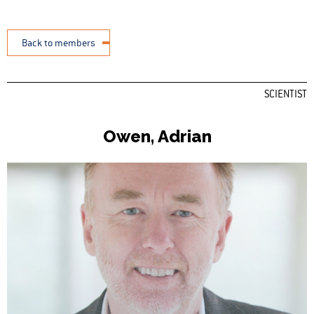
Back to members
SCIENTIST
Owen, Adrian