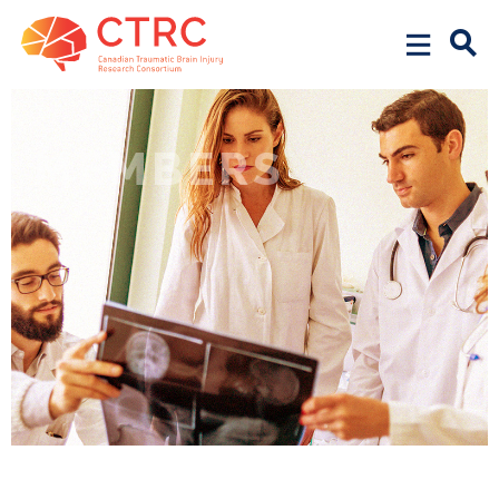
MEMBERS