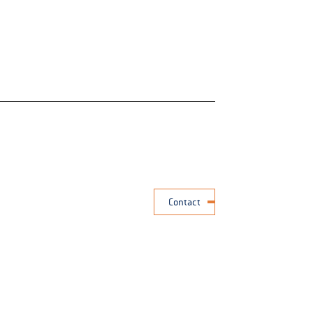
Contact