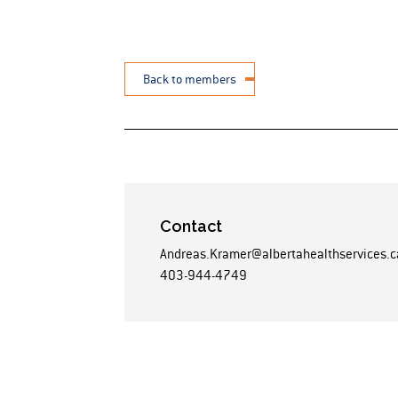
Back to members
Contact
Andreas.Kramer@albertahealthservices.c
403-944-4749