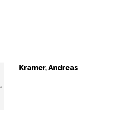
Kramer, Andreas
a