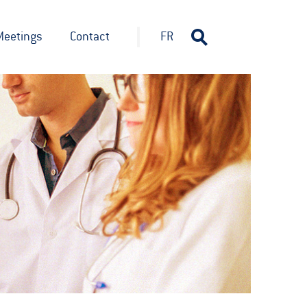
Meetings
Contact
FR