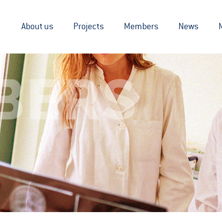
About us
Projects
Members
News
BERS