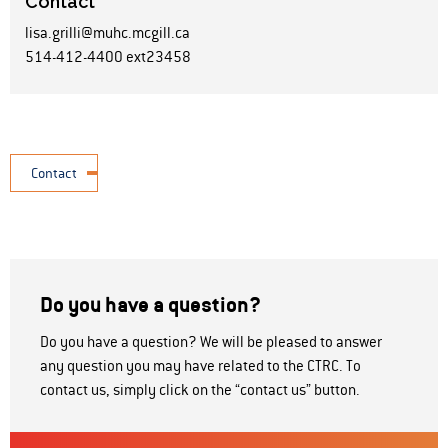
Contact
lisa.grilli@muhc.mcgill.ca
514-412-4400 ext23458
Contact
Do you have a question?
Do you have a question? We will be pleased to answer
any question you may have related to the CTRC. To
contact us, simply click on the “contact us” button.