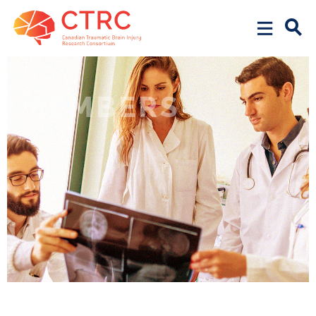
MEMBERS