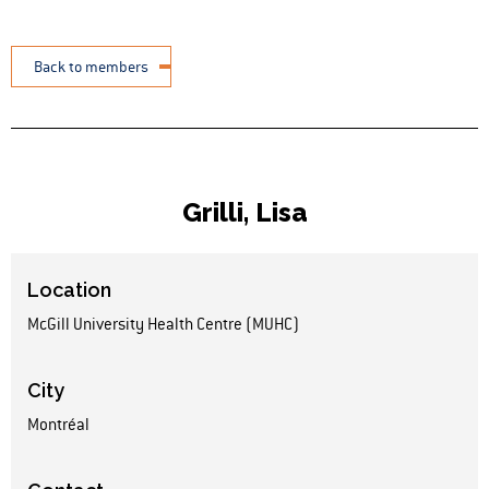
Back to members
Grilli, Lisa
Location
McGill University Health Centre (MUHC)
City
Montréal