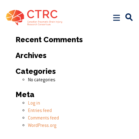
Search
Search for:
Recent Comments
Archives
Categories
No categories
Meta
Log in
Entries feed
Comments feed
WordPress.org