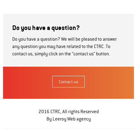
Do you have a question?
Do you have a question? We will be pleased to answer
any question you may have related to the CTRC. To
contact us, simply click on the “contact us” button.
Contact us
2016 CTRC, All rights Reserved
By Leeroy
Web agency