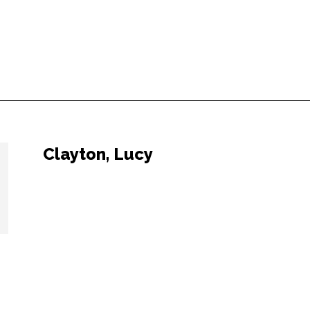
Clayton, Lucy