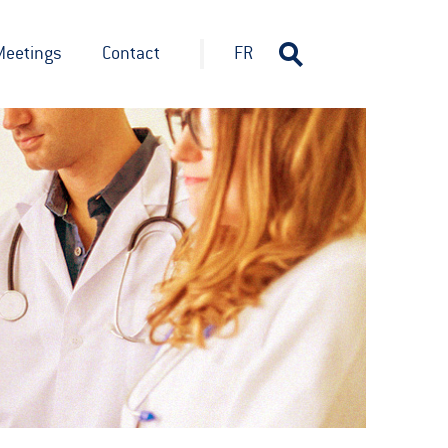
Meetings
Contact
FR