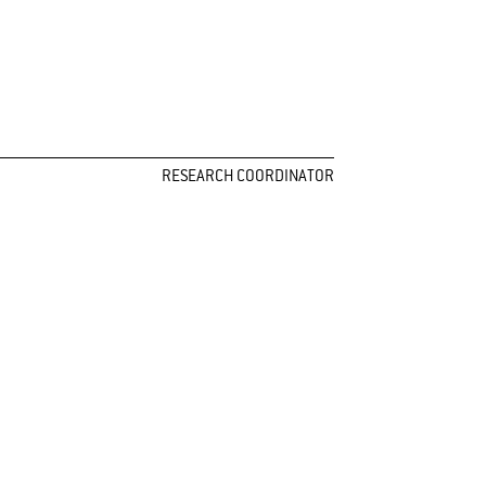
RESEARCH COORDINATOR