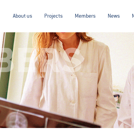
About us
Projects
Members
News
BERS