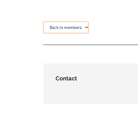
Back to members
Contact