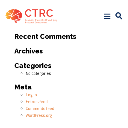
Search
Search for:
Recent Comments
Archives
Categories
No categories
Meta
Log in
Entries feed
Comments feed
WordPress.org