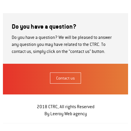
Do you have a question?
Do you have a question? We will be pleased to answer
any question you may have related to the CTRC. To
contact us, simply click on the “contact us” button.
Contact us
2018 CTRC, All rights Reserved
By Leeroy
Web agency