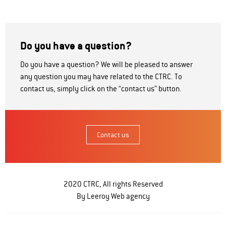
Do you have a question?
Do you have a question? We will be pleased to answer
any question you may have related to the CTRC. To
contact us, simply click on the “contact us” button.
Contact us
2020 CTRC, All rights Reserved
By Leeroy
Web agency