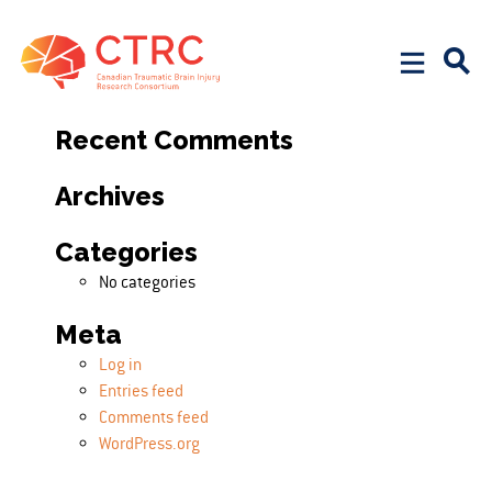
Search
Search for:
Recent Comments
Archives
Categories
No categories
Meta
Log in
Entries feed
Comments feed
WordPress.org