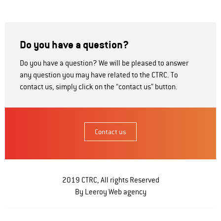
Do you have a question?
Do you have a question? We will be pleased to answer
any question you may have related to the CTRC. To
contact us, simply click on the “contact us” button.
Contact us
2019 CTRC, All rights Reserved
By Leeroy
Web agency