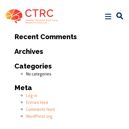
Search
Search for:
Recent Comments
Archives
Categories
No categories
Meta
Log in
Entries feed
Comments feed
WordPress.org