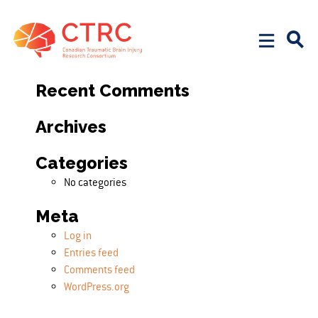
Search
Search for:
Recent Comments
Archives
Categories
No categories
Meta
Log in
Entries feed
Comments feed
WordPress.org