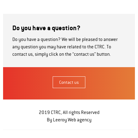
Do you have a question?
Do you have a question? We will be pleased to answer
any question you may have related to the CTRC. To
contact us, simply click on the “contact us” button.
Contact us
2019 CTRC, All rights Reserved
By Leeroy
Web agency