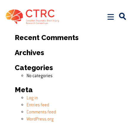
Search
Search for:
Recent Comments
Archives
Categories
No categories
Meta
Log in
Entries feed
Comments feed
WordPress.org