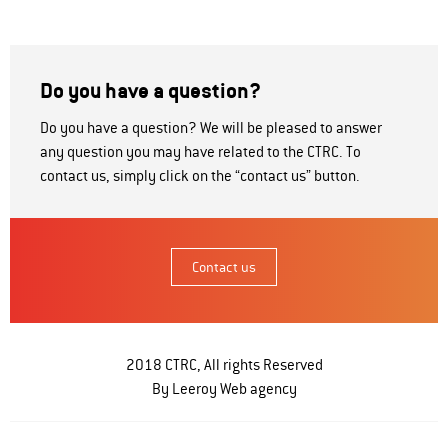
Do you have a question?
Do you have a question? We will be pleased to answer
any question you may have related to the CTRC. To
contact us, simply click on the “contact us” button.
Contact us
2018 CTRC, All rights Reserved
By Leeroy
Web agency