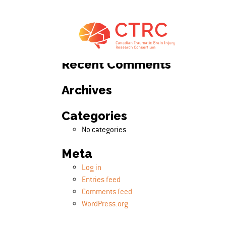
Search
Search for:
Recent Comments
Archives
Categories
No categories
Meta
Log in
Entries feed
Comments feed
WordPress.org