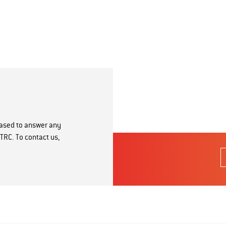
eased to answer any
TRC. To contact us,