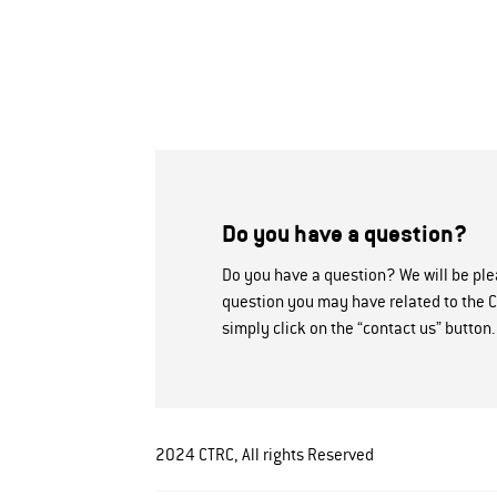
Do you have a question?
Do you have a question? We will be pl
question you may have related to the C
simply click on the “contact us” button.
2024 CTRC, All rights Reserved