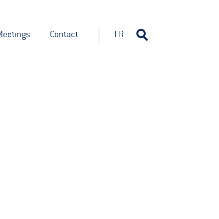
Meetings
Contact
FR