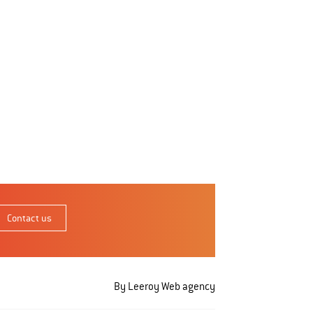
Contact us
By Leeroy
Web agency