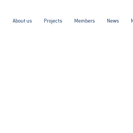
About us
Projects
Members
News