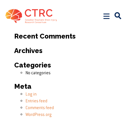
Search
Search for:
Recent Comments
Archives
Categories
No categories
Meta
Log in
Entries feed
Comments feed
WordPress.org