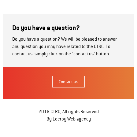
Do you have a question?
Do you have a question? We will be pleased to answer
any question you may have related to the CTRC. To
contact us, simply click on the “contact us” button.
Contact us
2016 CTRC, All rights Reserved
By Leeroy
Web agency