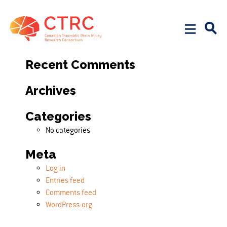
Search
Search for:
Recent Comments
Archives
Categories
No categories
Meta
Log in
Entries feed
Comments feed
WordPress.org