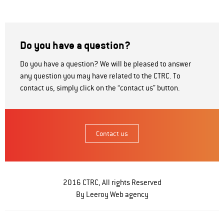
Do you have a question?
Do you have a question? We will be pleased to answer
any question you may have related to the CTRC. To
contact us, simply click on the “contact us” button.
Contact us
2016 CTRC, All rights Reserved
By Leeroy
Web agency