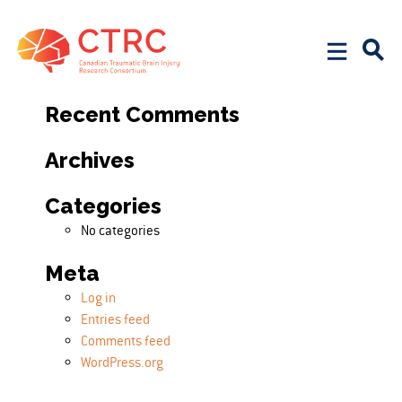
Search
Search for:
Recent Comments
Archives
Categories
No categories
Meta
Log in
Entries feed
Comments feed
WordPress.org