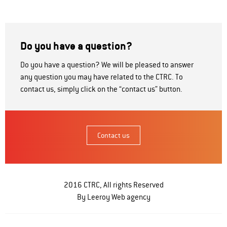
Do you have a question?
Do you have a question? We will be pleased to answer
any question you may have related to the CTRC. To
contact us, simply click on the “contact us” button.
Contact us
2016 CTRC, All rights Reserved
By Leeroy
Web agency